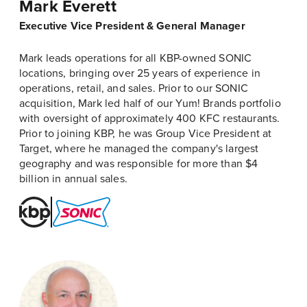
Mark Everett
Executive Vice President & General Manager
Mark leads operations for all KBP-owned SONIC
locations, bringing over 25 years of experience in
operations, retail, and sales. Prior to our SONIC
acquisition, Mark led half of our Yum! Brands portfolio
with oversight of approximately 400 KFC restaurants.
Prior to joining KBP, he was Group Vice President at
Target, where he managed the company's largest
geography and was responsible for more than $4
billion in annual sales.