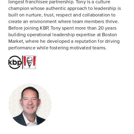
longest franchisee partnership. Tony is a culture
champion whose authentic approach to leadership is
built on nurture, trust, respect and collaboration to
create an environment where team members thrive.
Before joining KBP, Tony spent more than 20 years
building operational leadership expertise at Boston
Market, where he developed a reputation for driving
performance while fostering motivated teams.