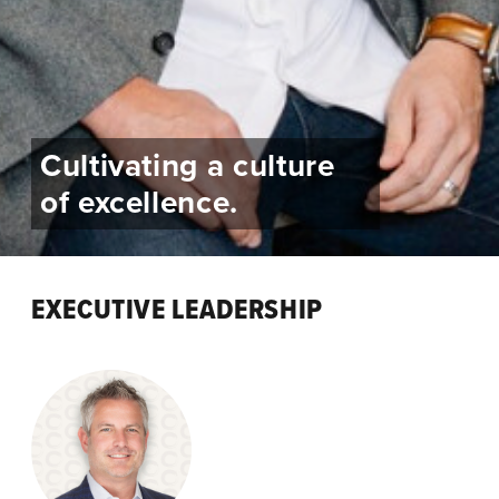
Cultivating a culture
of excellence.
EXECUTIVE LEADERSHIP