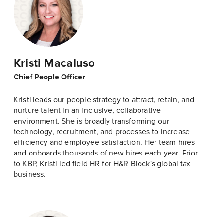
Kristi Macaluso
Chief People Officer
Kristi leads our people strategy to attract, retain, and
nurture talent in an inclusive, collaborative
environment. She is broadly transforming our
technology, recruitment, and processes to increase
efficiency and employee satisfaction. Her team hires
and onboards thousands of new hires each year. Prior
to KBP, Kristi led field HR for H&R Block's global tax
business.