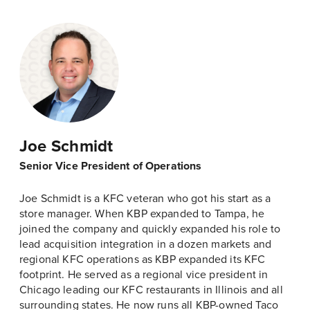
Joe Schmidt
Senior Vice President of Operations
Joe Schmidt is a KFC veteran who got his start as a
store manager. When KBP expanded to Tampa, he
joined the company and quickly expanded his role to
lead acquisition integration in a dozen markets and
regional KFC operations as KBP expanded its KFC
footprint. He served as a regional vice president in
Chicago leading our KFC restaurants in Illinois and all
surrounding states. He now runs all KBP-owned Taco