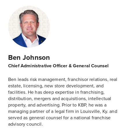
Ben Johnson
Chief Administrative Officer & General Counsel
Ben leads risk management, franchisor relations, real
estate, licensing, new store development, and
facilities. He has deep expertise in franchising,
distribution, mergers and acquisitions, intellectual
property, and advertising. Prior to KBP, he was a
managing partner of a legal firm in Louisville, Ky. and
served as general counsel for a national franchise
advisory council.