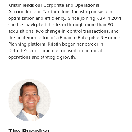
Kristin leads our Corporate and Operational
Accounting and Tax functions focusing on system
optimization and efficiency. Since joining KBP in 2014,
she has navigated the team through more than 80
acquisitions, two change-in-control transactions, and
the implementation of a Finance Enterprise Resource
Planning platform. Kristin began her career in
Deloitte’s audit practice focused on financial
operations and strategic growth.
Tim Buening