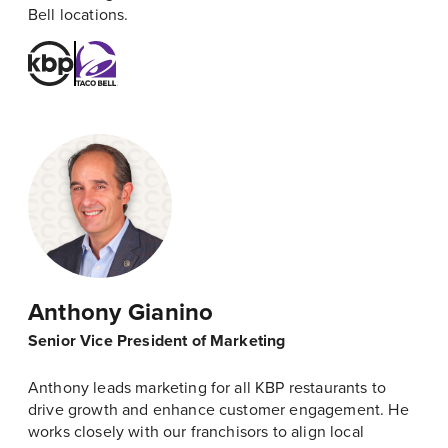
Bell locations.
Anthony Gianino
Senior Vice President of Marketing
Anthony leads marketing for all KBP restaurants to
drive growth and enhance customer engagement. He
works closely with our franchisors to align local