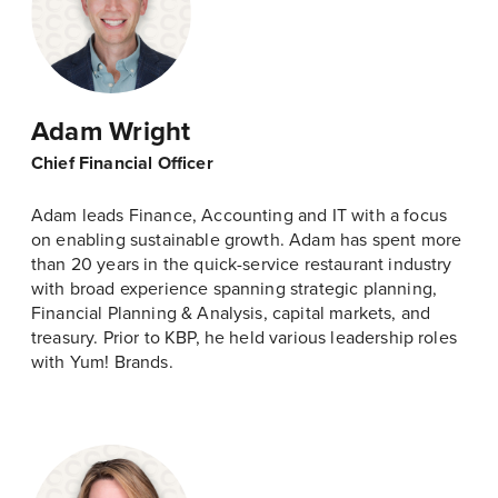
Adam Wright
Chief Financial Officer
Adam leads Finance, Accounting and IT with a focus
on enabling sustainable growth. Adam has spent more
than 20 years in the quick-service restaurant industry
with broad experience spanning strategic planning,
Financial Planning & Analysis, capital markets, and
treasury. Prior to KBP, he held various leadership roles
with Yum! Brands.