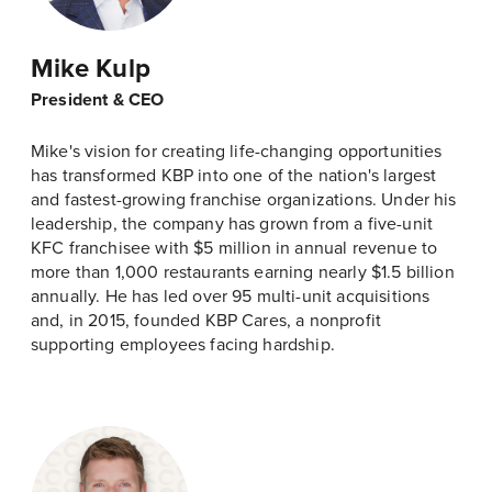
Mike Kulp
President & CEO
Mike's vision for creating life-changing opportunities
has transformed KBP into one of the nation's largest
and fastest-growing franchise organizations. Under his
leadership, the company has grown from a five-unit
KFC franchisee with $5 million in annual revenue to
more than 1,000 restaurants earning nearly $1.5 billion
annually. He has led over 95 multi-unit acquisitions
and, in 2015, founded KBP Cares, a nonprofit
supporting employees facing hardship.