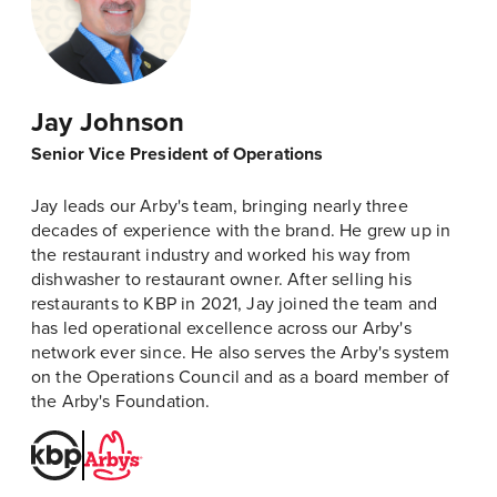
Jay Johnson
Senior Vice President of Operations
Jay leads our Arby's team, bringing nearly three
decades of experience with the brand. He grew up in
the restaurant industry and worked his way from
dishwasher to restaurant owner. After selling his
restaurants to KBP in 2021, Jay joined the team and
has led operational excellence across our Arby's
network ever since. He also serves the Arby's system
on the Operations Council and as a board member of
the Arby's Foundation.