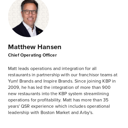
Matthew Hansen
Chief Operating Officer
Matt leads operations and integration for all
restaurants in partnership with our franchisor teams at
Yum! Brands and Inspire Brands. Since joining KBP in
2009, he has led the integration of more than 900
new restaurants into the KBP system streamlining
operations for profitability. Matt has more than 35
years' QSR experience which includes operational
leadership with Boston Market and Arby's.