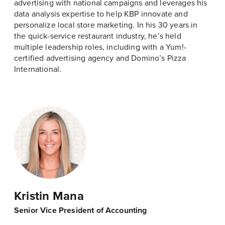
advertising with national campaigns and leverages his
data analysis expertise to help KBP innovate and
personalize local store marketing. In his 30 years in
the quick-service restaurant industry, he’s held
multiple leadership roles, including with a Yum!-
certified advertising agency and Domino’s Pizza
International.
Kristin Mana
Senior Vice President of Accounting