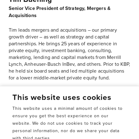
Senior Vice President of Strategy, Mergers &
Acquisitions
Tim leads mergers and acquisitions – our primary
growth driver – as well as strategy and capital
partnerships. He brings 25 years of experience in
private equity, investment banking, consulting,
marketing, lending and capital markets from Merrill
Lynch, Anheuser-Busch InBev, and others. Prior to KBP,
he held six board seats and led multiple acquisitions
for a lower middle-market private equity fund.
This website uses cookies
This website uses a minimal amount of cookies to
ensure you get the best experience on our
website. We do not use cookies to track your
personal information, nor do we share your data
Delivering personal,
with third parties.