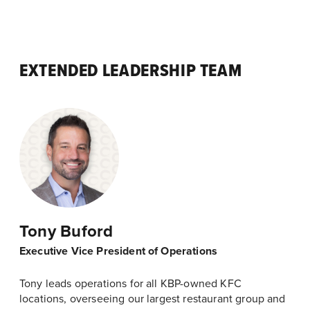
EXTENDED LEADERSHIP TEAM
Tony Buford
Executive Vice President of Operations
Tony leads operations for all KBP-owned KFC
locations, overseeing our largest restaurant group and