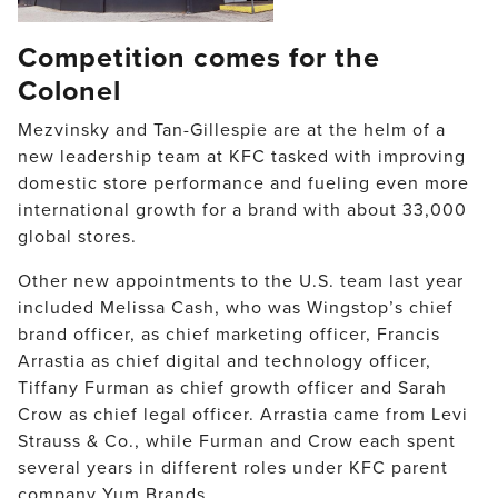
Competition comes for the
Colonel
Mezvinsky and Tan-Gillespie are at the helm of a
new leadership team at KFC tasked with improving
domestic store performance and fueling even more
international growth for a brand with about 33,000
global stores.
Other new appointments to the U.S. team last year
included Melissa Cash, who was Wingstop’s chief
brand officer, as chief marketing officer, Francis
Arrastia as chief digital and technology officer,
Tiffany Furman as chief growth officer and Sarah
Crow as chief legal officer. Arrastia came from Levi
Strauss & Co., while Furman and Crow each spent
several years in different roles under KFC parent
company Yum Brands.