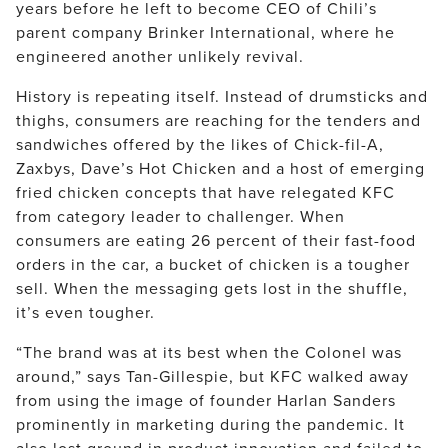
years before he left to become CEO of Chili’s
parent company Brinker International, where he
engineered another unlikely revival.
History is repeating itself. Instead of drumsticks and
thighs, consumers are reaching for the tenders and
sandwiches offered by the likes of Chick-fil-A,
Zaxbys, Dave’s Hot Chicken and a host of emerging
fried chicken concepts that have relegated KFC
from category leader to challenger. When
consumers are eating 26 percent of their fast-food
orders in the car, a bucket of chicken is a tougher
sell. When the messaging gets lost in the shuffle,
it’s even tougher.
“The brand was at its best when the Colonel was
around,” says Tan-Gillespie, but KFC walked away
from using the image of founder Harlan Sanders
prominently in marketing during the pandemic. It