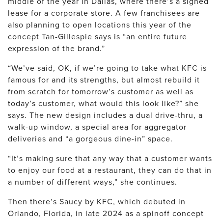
middle of the year in Dallas, where there’s a signed
lease for a corporate store. A few franchisees are
also planning to open locations this year of the
concept Tan-Gillespie says is “an entire future
expression of the brand.”
“We’ve said, OK, if we’re going to take what KFC is
famous for and its strengths, but almost rebuild it
from scratch for tomorrow’s customer as well as
today’s customer, what would this look like?” she
says. The new design includes a dual drive-thru, a
walk-up window, a special area for aggregator
deliveries and “a gorgeous dine-in” space.
“It’s making sure that any way that a customer wants
to enjoy our food at a restaurant, they can do that in
a number of different ways,” she continues.
Then there’s Saucy by KFC, which debuted in
Orlando, Florida, in late 2024 as a spinoff concept