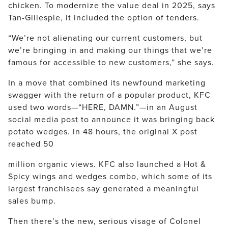
chicken. To modernize the value deal in 2025, says
Tan-Gillespie, it included the option of tenders.
“We’re not alienating our current customers, but
we’re bringing in and making our things that we’re
famous for accessible to new customers,” she says.
In a move that combined its newfound marketing
swagger with the return of a popular product, KFC
used two words—“HERE, DAMN.”—in an August
social media post to announce it was bringing back
potato wedges. In 48 hours, the original X post
reached 50
million organic views. KFC also launched a Hot &
Spicy wings and wedges combo, which some of its
largest franchisees say generated a meaningful
sales bump.
Then there’s the new, serious visage of Colonel