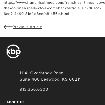
https://www.franchisetimes.com/franchise_times_cove
the-colonel-spark-kfc-s-comeback/article_8c7d0a51-
6ce2-4490-81df-d8cefa81455e.html
Previous Article
11141 Overbrook Road
Suite 400 Leawood, KS 66211
913.356.6300
ABOUT US