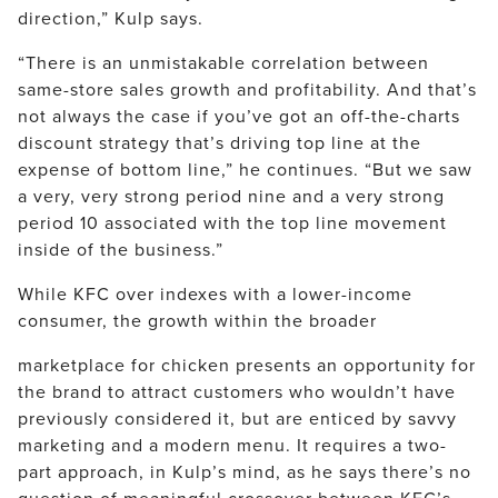
direction,” Kulp says.
“There is an unmistakable correlation between
same-store sales growth and profitability. And that’s
not always the case if you’ve got an off-the-charts
discount strategy that’s driving top line at the
expense of bottom line,” he continues. “But we saw
a very, very strong period nine and a very strong
period 10 associated with the top line movement
inside of the business.”
While KFC over indexes with a lower-income
consumer, the growth within the broader
marketplace for chicken presents an opportunity for
the brand to attract customers who wouldn’t have
previously considered it, but are enticed by savvy
marketing and a modern menu. It requires a two-
part approach, in Kulp’s mind, as he says there’s no
question of meaningful crossover between KFC’s