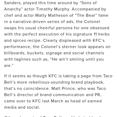
Sanders, played this time around by “Sons of
Anarchy” actor Timothy Murphy. Accompanied by
chef and actor Matty Matheson of “The Bear” fame
in a narrative-driven series of ads, the Colonel
swaps his usual cheerful persona for one obsessed
with the perfect execution of his signature 11 herbs
and spices recipe. Clearly displeased with KFC’s
performance, the Colonel’s sterner look appears on
billboards, buckets, signage and social channels
with taglines such as, “He ain’t smiling until you
are.”
If it seems as though KFC is taking a page from Taco
Bell’s more rebellious-sounding brand playbook,
that’s no coincidence. Matt Prince, who was Taco
Bell’s director of brand communication and PR,
came over to KFC last March as head of earned
media and social.