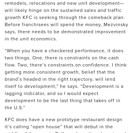
remodels, relocations and new unit development—
will likely hinge on the sustained sales and traffic
growth KFC is seeking through the comeback plan.
Before franchisees will spend the money, Mezvinsky
says, there needs to be demonstrated improvement
in the unit economics.
“When you have a checkered performance, it does
two things. One, there is constraints on the cash
flow. Two, there’s constraints on confidence. I think
getting more consistent growth, belief that the
brand’s headed in the right trajectory, will lend
itself to development,” he says. “Development is a
lagging indicator, and so I would expect
development to be the last thing that takes off in
the U.S.”
KFC does have a new prototype restaurant design
it’s calling “open house” that will debut in the