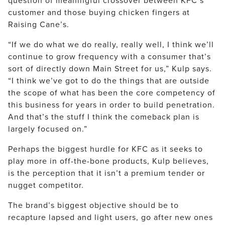
customer and those buying chicken fingers at
Raising Cane’s.
“If we do what we do really, really well, I think we’ll
continue to grow frequency with a consumer that’s
sort of directly down Main Street for us,” Kulp says.
“I think we’ve got to do the things that are outside
the scope of what has been the core competency of
this business for years in order to build penetration.
And that’s the stuff I think the comeback plan is
largely focused on.”
Perhaps the biggest hurdle for KFC as it seeks to
play more in off-the-bone products, Kulp believes,
is the perception that it isn’t a premium tender or
nugget competitor.
The brand’s biggest objective should be to
recapture lapsed and light users, go after new ones