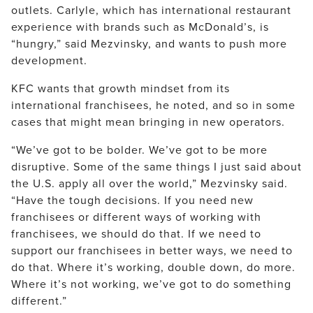
outlets. Carlyle, which has international restaurant
experience with brands such as McDonald’s, is
“hungry,” said Mezvinsky, and wants to push more
development.
KFC wants that growth mindset from its
international franchisees, he noted, and so in some
cases that might mean bringing in new operators.
“We’ve got to be bolder. We’ve got to be more
disruptive. Some of the same things I just said about
the U.S. apply all over the world,” Mezvinsky said.
“Have the tough decisions. If you need new
franchisees or different ways of working with
franchisees, we should do that. If we need to
support our franchisees in better ways, we need to
do that. Where it’s working, double down, do more.
Where it’s not working, we’ve got to do something
different.”