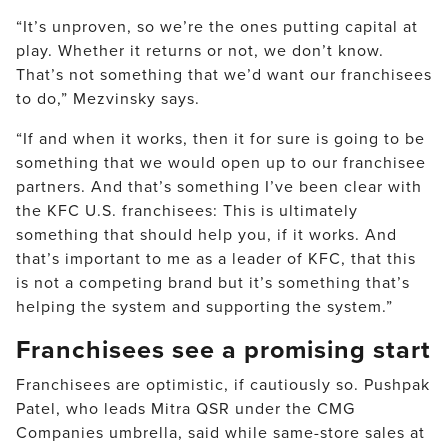
“It’s unproven, so we’re the ones putting capital at
play. Whether it returns or not, we don’t know.
That’s not something that we’d want our franchisees
to do,” Mezvinsky says.
“If and when it works, then it for sure is going to be
something that we would open up to our franchisee
partners. And that’s something I’ve been clear with
the KFC U.S. franchisees: This is ultimately
something that should help you, if it works. And
that’s important to me as a leader of KFC, that this
is not a competing brand but it’s something that’s
helping the system and supporting the system.”
Franchisees see a promising start
Franchisees are optimistic, if cautiously so. Pushpak
Patel, who leads Mitra QSR under the CMG
Companies umbrella, said while same-store sales at