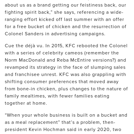
about us as a brand getting our feistiness back, our
fighting spirit back,” she says, referencing a wide-
ranging effort kicked off last summer with an offer
for a free bucket of chicken and the resurrection of
Colonel Sanders in advertising campaigns.
Cue the déjà vu. In 2015, KFC rebooted the Colonel
with a series of celebrity cameos (remember the
Norm MacDonald and Reba McEntire versions?) and
revamped its strategy in the face of slumping sales
and franchisee unrest. KFC was also grappling with
shifting consumer preferences that moved away
from bone-in chicken, plus changes to the nature of
family mealtimes, with fewer families eating
together at home.
“When your whole business is built on a bucket and
as a meal replacement” that’s a problem, then-
president Kevin Hochman said in early 2020, two