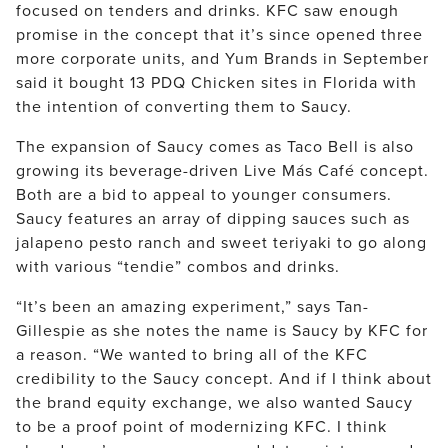
focused on tenders and drinks. KFC saw enough
promise in the concept that it’s since opened three
more corporate units, and Yum Brands in September
said it bought 13 PDQ Chicken sites in Florida with
the intention of converting them to Saucy.
The expansion of Saucy comes as Taco Bell is also
growing its beverage-driven Live Más Café concept.
Both are a bid to appeal to younger consumers.
Saucy features an array of dipping sauces such as
jalapeno pesto ranch and sweet teriyaki to go along
with various “tendie” combos and drinks.
“It’s been an amazing experiment,” says Tan-
Gillespie as she notes the name is Saucy by KFC for
a reason. “We wanted to bring all of the KFC
credibility to the Saucy concept. And if I think about
the brand equity exchange, we also wanted Saucy
to be a proof point of modernizing KFC. I think