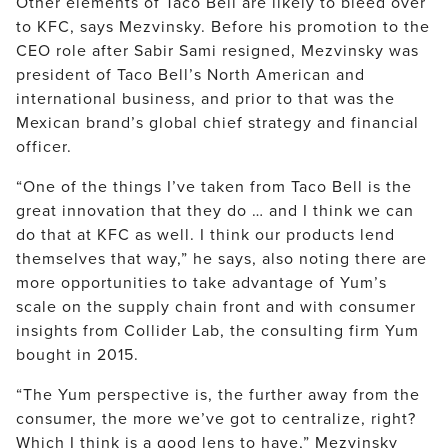
Other elements of Taco Bell are likely to bleed over
to KFC, says Mezvinsky. Before his promotion to the
CEO role after Sabir Sami resigned, Mezvinsky was
president of Taco Bell’s North American and
international business, and prior to that was the
Mexican brand’s global chief strategy and financial
officer.
“One of the things I’ve taken from Taco Bell is the
great innovation that they do … and I think we can
do that at KFC as well. I think our products lend
themselves that way,” he says, also noting there are
more opportunities to take advantage of Yum’s
scale on the supply chain front and with consumer
insights from Collider Lab, the consulting firm Yum
bought in 2015.
“The Yum perspective is, the further away from the
consumer, the more we’ve got to centralize, right?
Which I think is a good lens to have,” Mezvinsky