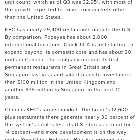
unit count, which as of Q3 was 32,951, with most of
the growth expected to come from markets other
than the United States.
KFC has nearly 29,400 restaurants outside the U.S.
By comparison, Popeyes has about 2,000
international locations. Chick-fil-A is just starting to
expand beyond its domestic core and has about 30
units in Canada. The company opened its first
permanent restaurants in Great Britain and
Singapore last year and said it plans to invest more
than $100 million in the United Kingdom and
another $75 million in Singapore in the next 10
years.
China is KFC’s largest market. The brand’s 12,600-
plus restaurants there generate nearly 30 percent of
the system’s total sales—its U.S. stores account for
14 percent—and more development is on the way
under Yum China Holdings. By sales percentage,