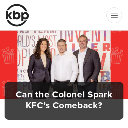
Can the Colonel Spark
KFC’s Comeback?