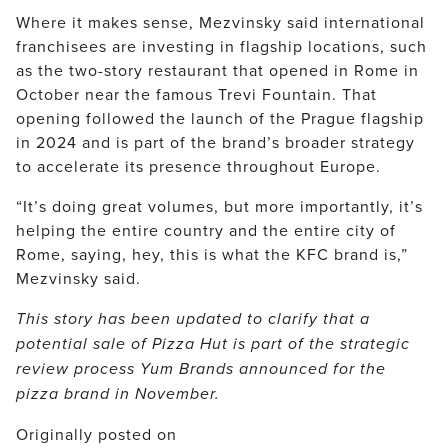
Where it makes sense, Mezvinsky said international
franchisees are investing in flagship locations, such
as the two-story restaurant that opened in Rome in
October near the famous Trevi Fountain. That
opening followed the launch of the Prague flagship
in 2024 and is part of the brand’s broader strategy
to accelerate its presence throughout Europe.
“It’s doing great volumes, but more importantly, it’s
helping the entire country and the entire city of
Rome, saying, hey, this is what the KFC brand is,”
Mezvinsky said.
This story has been updated to clarify that a
potential sale of Pizza Hut is part of the strategic
review process Yum Brands announced for the
pizza brand in November.
Originally posted on