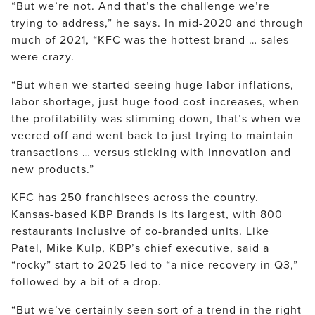
“But we’re not. And that’s the challenge we’re
trying to address,” he says. In mid-2020 and through
much of 2021, “KFC was the hottest brand … sales
were crazy.
“But when we started seeing huge labor inflations,
labor shortage, just huge food cost increases, when
the profitability was slimming down, that’s when we
veered off and went back to just trying to maintain
transactions … versus sticking with innovation and
new products.”
KFC has 250 franchisees across the country.
Kansas-based KBP Brands is its largest, with 800
restaurants inclusive of co-branded units. Like
Patel, Mike Kulp, KBP’s chief executive, said a
“rocky” start to 2025 led to “a nice recovery in Q3,”
followed by a bit of a drop.
“But we’ve certainly seen sort of a trend in the right