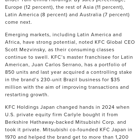
Europe (12 percent), the rest of Asia (11 percent),
Latin America (8 percent) and Australia (7 percent)
come next.
Emerging markets, including Latin America and
Africa, have strong potential, noted KFC Global CEO
Scott Mezvinsky, as their consuming classes
continue to swell. KFC’s master franchisee for Latin
American, Juan Carlos Serrano, has a portfolio of
850 units and last year acquired a controlling stake
in the brand’s 230-unit Brazil business for $35
million with the aim of improving transactions and
restarting growth.
KFC Holdings Japan changed hands in 2024 when
U.S. private equity firm Carlyle bought it from
Berkshire Hathaway-backed Mitsubishi Corp. and
took it private. Mitsubishi co-founded KFC Japan in
1970 and helped the brand get to more than 1,200