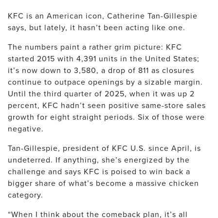
KFC is an American icon, Catherine Tan-Gillespie
says, but lately, it hasn’t been acting like one.
The numbers paint a rather grim picture: KFC
started 2015 with 4,391 units in the United States;
it’s now down to 3,580, a drop of 811 as closures
continue to outpace openings by a sizable margin.
Until the third quarter of 2025, when it was up 2
percent, KFC hadn’t seen positive same-store sales
growth for eight straight periods. Six of those were
negative.
Tan-Gillespie, president of KFC U.S. since April, is
undeterred. If anything, she’s energized by the
challenge and says KFC is poised to win back a
bigger share of what’s become a massive chicken
category.
“When I think about the comeback plan, it’s all