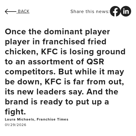
Share this news:
BACK
Once the dominant player
player in franchised fried
chicken, KFC is losing ground
to an assortment of QSR
competitors. But while it may
be down, KFC is far from out,
its new leaders say. And the
brand is ready to put up a
fight.
Laura Michaels, Franchise Times
01/29/2026