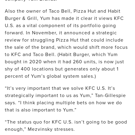
Also the owner of Taco Bell, Pizza Hut and Habit
Burger & Grill, Yum has made it clear it views KFC
U.S. as a vital component of its portfolio going
forward. In November, it announced a strategic
review for struggling Pizza Hut that could include
the sale of the brand, which would shift more focus
to KFC and Taco Bell. (Habit Burger, which Yum
bought in 2020 when it had 260 units, is now just
shy of 400 locations but generates only about 1
percent of Yum’s global system sales.)
“It’s very important that we solve KFC U.S. It’s
strategically important to us as Yum,” Tan-Gillespie
says. “I think placing multiple bets on how we do
that is also important to Yum.”
“The status quo for KFC U.S. isn’t going to be good
enough,” Mezvinsky stresses.