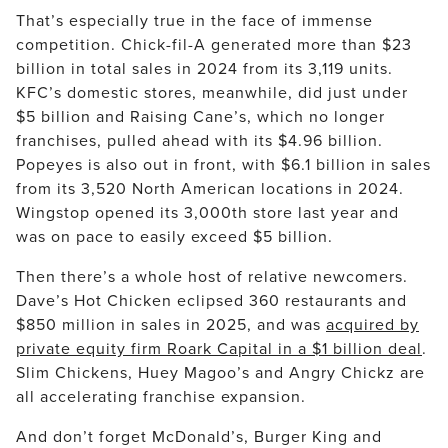
That’s especially true in the face of immense
competition. Chick-fil-A generated more than $23
billion in total sales in 2024 from its 3,119 units.
KFC’s domestic stores, meanwhile, did just under
$5 billion and Raising Cane’s, which no longer
franchises, pulled ahead with its $4.96 billion.
Popeyes is also out in front, with $6.1 billion in sales
from its 3,520 North American locations in 2024.
Wingstop opened its 3,000th store last year and
was on pace to easily exceed $5 billion.
Then there’s a whole host of relative newcomers.
Dave’s Hot Chicken eclipsed 360 restaurants and
$850 million in sales in 2025, and was
acquired by
private equity firm Roark Capital in a $1 billion deal
.
Slim Chickens, Huey Magoo’s and Angry Chickz are
all accelerating franchise expansion.
And don’t forget McDonald’s, Burger King and