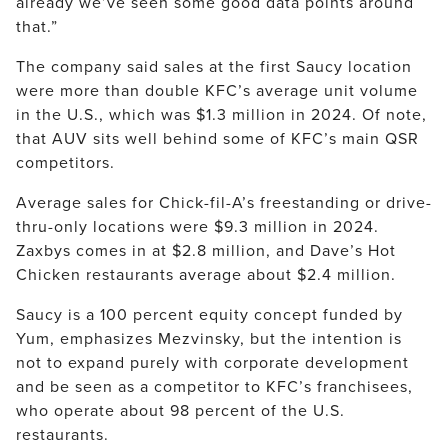
already we’ve seen some good data points around
that.”
The company said sales at the first Saucy location
were more than double KFC’s average unit volume
in the U.S., which was $1.3 million in 2024. Of note,
that AUV sits well behind some of KFC’s main QSR
competitors.
Average sales for Chick-fil-A’s freestanding or drive-
thru-only locations were $9.3 million in 2024.
Zaxbys comes in at $2.8 million, and Dave’s Hot
Chicken restaurants average about $2.4 million.
Saucy is a 100 percent equity concept funded by
Yum, emphasizes Mezvinsky, but the intention is
not to expand purely with corporate development
and be seen as a competitor to KFC’s franchisees,
who operate about 98 percent of the U.S.
restaurants.