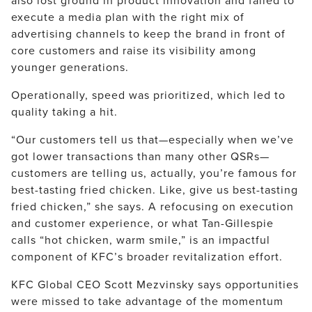
also lost ground in product innovation and failed to
execute a media plan with the right mix of
advertising channels to keep the brand in front of
core customers and raise its visibility among
younger generations.
Operationally, speed was prioritized, which led to
quality taking a hit.
“Our customers tell us that—especially when we’ve
got lower transactions than many other QSRs—
customers are telling us, actually, you’re famous for
best-tasting fried chicken. Like, give us best-tasting
fried chicken,” she says. A refocusing on execution
and customer experience, or what Tan-Gillespie
calls “hot chicken, warm smile,” is an impactful
component of KFC’s broader revitalization effort.
KFC Global CEO Scott Mezvinsky says opportunities
were missed to take advantage of the momentum