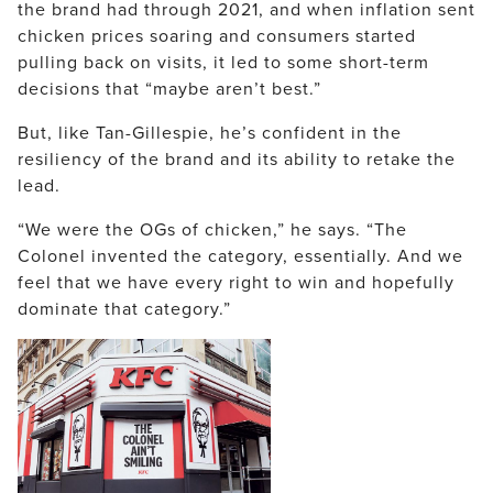
the brand had through 2021, and when inflation sent
chicken prices soaring and consumers started
pulling back on visits, it led to some short-term
decisions that “maybe aren’t best.”
But, like Tan-Gillespie, he’s confident in the
resiliency of the brand and its ability to retake the
lead.
“We were the OGs of chicken,” he says. “The
Colonel invented the category, essentially. And we
feel that we have every right to win and hopefully
dominate that category.”