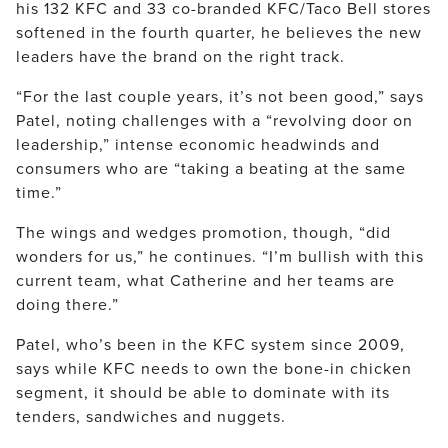
his 132 KFC and 33 co-branded KFC/Taco Bell stores
softened in the fourth quarter, he believes the new
leaders have the brand on the right track.
“For the last couple years, it’s not been good,” says
Patel, noting challenges with a “revolving door on
leadership,” intense economic headwinds and
consumers who are “taking a beating at the same
time.”
The wings and wedges promotion, though, “did
wonders for us,” he continues. “I’m bullish with this
current team, what Catherine and her teams are
doing there.”
Patel, who’s been in the KFC system since 2009,
says while KFC needs to own the bone-in chicken
segment, it should be able to dominate with its
tenders, sandwiches and nuggets.