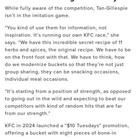
While fully aware of the competition, Tan-Gillespie
isn’t in the imitation game.
“You kind of use them for information, not
inspiration. It’s running our own KFC race,” she
says. “We have this incredible secret recipe of 11
herbs and spices, the original recipe. We have to be
on the front foot with that. We have to think, how
do we modernize buckets so that they’re not just
group sharing, they can be snacking occasions,
individual meal occasions.
“It’s starting from a position of strength, as opposed
to going out in the wild and expecting to beat our
competitors with kind of random hits that are far
from our strength.”
KFC in 2024 launched a “$10 Tuesdays” promotion,
offering a bucket with eight pieces of bone-in