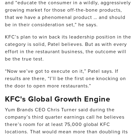
and “educate the consumer in a wildly, aggressively
growing market for those off-the-bone products,
that we have a phenomenal product … and should
be in their consideration set,” he says.
KFC’s plan to win back its leadership position in the
category is solid, Patel believes. But as with every
effort in the restaurant business, the outcome will
be the true test.
“Now we’ve got to execute on it,” Patel says. If
results are there, “I’ll be the first one knocking on
the door to open more restaurants.”
KFC's Global Growth Engine
Yum Brands CEO Chris Turner said during the
company’s third quarter earnings call he believes
there’s room for at least 75,000 global KFC
locations. That would mean more than doubling its