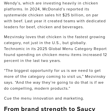
Wendy’s, which are investing heavily in chicken
platforms. In 2024, McDonald’s reported its
systemwide chicken sales hit $25 billion, on par
with beef. Last year it created teams with dedicated
leaders for beef, chicken and beverages.
Mezvinsky loves that chicken is the fastest growing
category, not just in the U.S., but globally.
Technomic in its 2025 Global Menu Category Report
found spending on chicken menu items increased 12
percent in the last two years.
“The biggest opportunity for us is we need to get
more of the category coming to visit us,” Mezvinsky
says. “And the way they’re going to do that is if we
do compelling, modern products.”
Cue the menu innovation and marketing.
From brand strength to Saucy