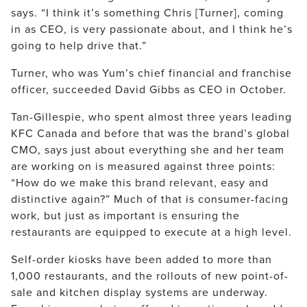
says. “I think it’s something Chris [Turner], coming
in as CEO, is very passionate about, and I think he’s
going to help drive that.”
Turner, who was Yum’s chief financial and franchise
officer, succeeded David Gibbs as CEO in October.
Tan-Gillespie, who spent almost three years leading
KFC Canada and before that was the brand’s global
CMO, says just about everything she and her team
are working on is measured against three points:
“How do we make this brand relevant, easy and
distinctive again?” Much of that is consumer-facing
work, but just as important is ensuring the
restaurants are equipped to execute at a high level.
Self-order kiosks have been added to more than
1,000 restaurants, and the rollouts of new point-of-
sale and kitchen display systems are underway.