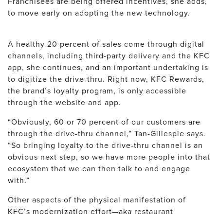
Franchisees are being offered incentives, she adds,
to move early on adopting the new technology.
A healthy 20 percent of sales come through digital
channels, including third-party delivery and the KFC
app, she continues, and an important undertaking is
to digitize the drive-thru. Right now, KFC Rewards,
the brand’s loyalty program, is only accessible
through the website and app.
“Obviously, 60 or 70 percent of our customers are
through the drive-thru channel,” Tan-Gillespie says.
“So bringing loyalty to the drive-thru channel is an
obvious next step, so we have more people into that
ecosystem that we can then talk to and engage
with.”
Other aspects of the physical manifestation of
KFC’s modernization effort—aka restaurant