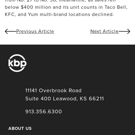
below $400 million and its unit counts in Taco Bell, 
KFC, and Yum multi-brand locations declined.
Previous Article
Next Article
11141 Overbrook Road
Suite 400 Leawood, KS 66211
913.356.6300
ABOUT US