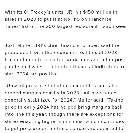
With its 81 Freddy’s units, JRI hit $150 million in 
sales in 2023 to put it at No. 115 on Franchise 
Times’ list of the 200 largest restaurant franchisees.
Josh Muller, JRI’s chief financial officer, said the 
group dealt with the economic realities of 2023—
from inflation to a limited workforce and other post-
pandemic issues—and noted financial indicators to 
start 2024 are positive.
“Upward pressure in both commodities and labor 
eroded margins heavily in 2023, but have since 
generally stabilized for 2024,” Muller said. “Taking 
price in early 2024 has helped bring margins back 
into line this year, though there are exceptions for 
states enacting higher minimums, which continues 
to put pressure on profits as prices are adjusted to 