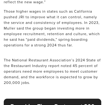
reflect the new wage.”
Those higher wages in states such as California 
pushed JRI to improve what it can control, namely 
the service and consistency of employees. In 2023, 
Muller said the group began investing more in 
employee recruitment, retention and culture, which 
he said has “paid dividends,” spring-boarding 
operations for a strong 2024 thus far.
The National Restaurant Association’s 2024 State of 
the Restaurant Industry report noted 45 percent of 
operators need more employees to meet customer 
demand, and the workforce is expected to grow by 
200,000 jobs.