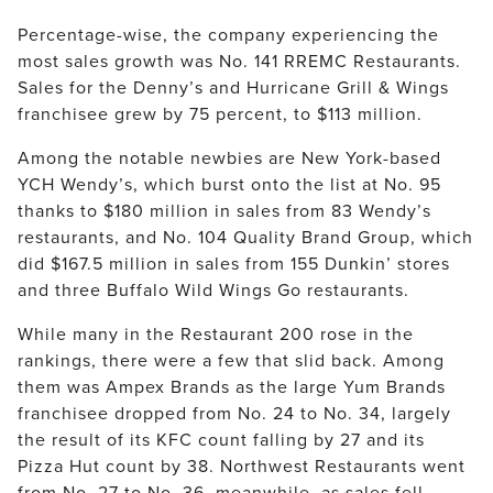
Percentage-wise, the company experiencing the 
most sales growth was No. 141 RREMC Restaurants. 
Sales for the Denny’s and Hurricane Grill & Wings 
franchisee grew by 75 percent, to $113 million.
Among the notable newbies are New York-based 
YCH Wendy’s, which burst onto the list at No. 95 
thanks to $180 million in sales from 83 Wendy’s 
restaurants, and No. 104 Quality Brand Group, which 
did $167.5 million in sales from 155 Dunkin’ stores 
and three Buffalo Wild Wings Go restaurants.
While many in the Restaurant 200 rose in the 
rankings, there were a few that slid back. Among 
them was Ampex Brands as the large Yum Brands 
franchisee dropped from No. 24 to No. 34, largely 
the result of its KFC count falling by 27 and its 
Pizza Hut count by 38. Northwest Restaurants went 
from No. 27 to No. 36, meanwhile, as sales fell 