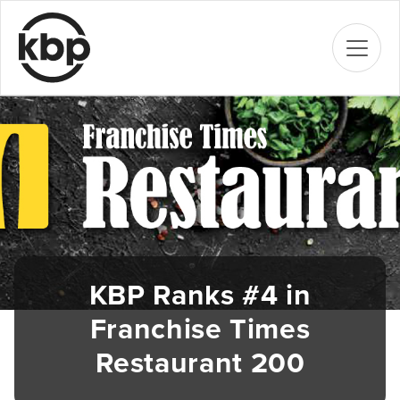
KBP Ranks #4 in
Franchise Times
Restaurant 200