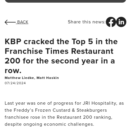
Share this news:
BACK
KBP cracked the Top 5 in the
Franchise Times Restaurant
200 for the second year in a
row.
Matthew Liedke, Matt Haskin
07/24/2024
Last year was one of progress for JRI Hospitality, as 
the Freddy’s Frozen Custard & Steakburgers 
franchisee rose in the Restaurant 200 ranking, 
despite ongoing economic challenges.