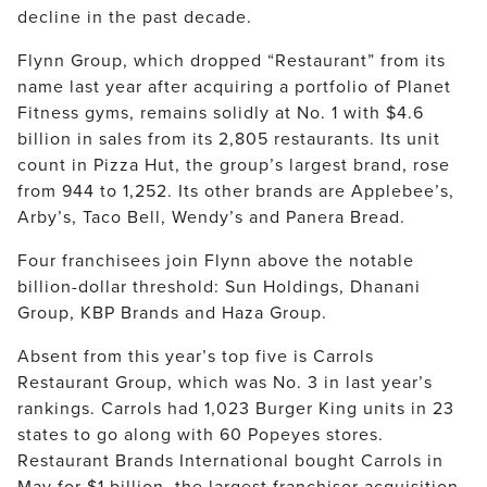
decline in the past decade.
Flynn Group, which dropped “Restaurant” from its 
name last year after acquiring a portfolio of Planet 
Fitness gyms, remains solidly at No. 1 with $4.6 
billion in sales from its 2,805 restaurants. Its unit 
count in Pizza Hut, the group’s largest brand, rose 
from 944 to 1,252. Its other brands are Applebee’s, 
Arby’s, Taco Bell, Wendy’s and Panera Bread.
Four franchisees join Flynn above the notable 
billion-dollar threshold: Sun Holdings, Dhanani 
Group, KBP Brands and Haza Group.
Absent from this year’s top five is Carrols 
Restaurant Group, which was No. 3 in last year’s 
rankings. Carrols had 1,023 Burger King units in 23 
states to go along with 60 Popeyes stores. 
Restaurant Brands International bought Carrols in 
May for $1 billion, the largest franchisor acquisition 