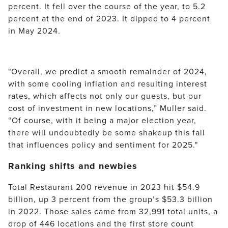
percent. It fell over the course of the year, to 5.2 
percent at the end of 2023. It dipped to 4 percent 
in May 2024.
"Overall, we predict a smooth remainder of 2024, 
with some cooling inflation and resulting interest 
rates, which affects not only our guests, but our 
cost of investment in new locations,” Muller said. 
“Of course, with it being a major election year, 
there will undoubtedly be some shakeup this fall 
that influences policy and sentiment for 2025."
Ranking shifts and newbies
Total Restaurant 200 revenue in 2023 hit $54.9 
billion, up 3 percent from the group’s $53.3 billion 
in 2022. Those sales came from 32,991 total units, a 
drop of 446 locations and the first store count 