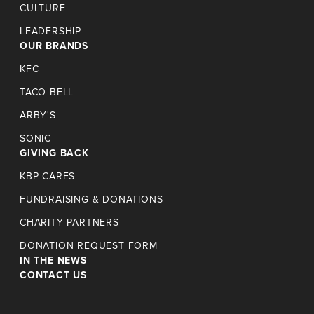
CULTURE
LEADERSHIP
OUR BRANDS
KFC
TACO BELL
ARBY'S
SONIC
GIVING BACK
KBP CARES
FUNDRAISING & DONATIONS
CHARITY PARTNERS
DONATION REQUEST FORM
IN THE NEWS
CONTACT US