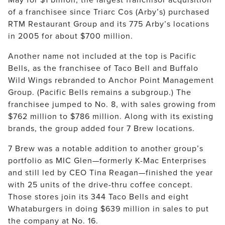
of a franchisee since Triarc Cos (Arby’s) purchased 
RTM Restaurant Group and its 775 Arby’s locations 
in 2005 for about $700 million.
Another name not included at the top is Pacific 
Bells, as the franchisee of Taco Bell and Buffalo 
Wild Wings rebranded to Anchor Point Management 
Group. (Pacific Bells remains a subgroup.) The 
franchisee jumped to No. 8, with sales growing from 
$762 million to $786 million. Along with its existing 
brands, the group added four 7 Brew locations.
7 Brew was a notable addition to another group’s 
portfolio as MIC Glen—formerly K-Mac Enterprises 
and still led by CEO Tina Reagan—finished the year 
with 25 units of the drive-thru coffee concept. 
Those stores join its 344 Taco Bells and eight 
Whataburgers in doing $639 million in sales to put 
the company at No. 16.