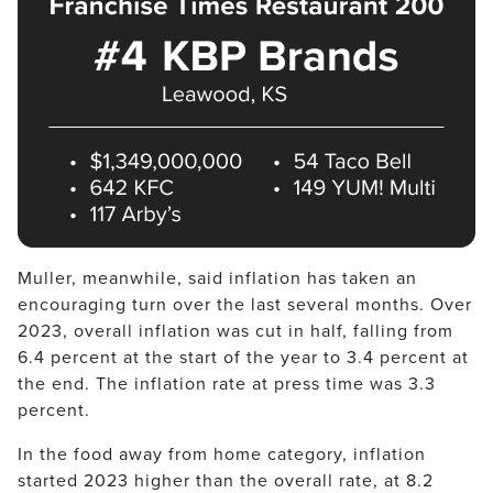
Muller, meanwhile, said inflation has taken an 
encouraging turn over the last several months. Over 
2023, overall inflation was cut in half, falling from 
6.4 percent at the start of the year to 3.4 percent at 
the end. The inflation rate at press time was 3.3 
percent.
In the food away from home category, inflation 
started 2023 higher than the overall rate, at 8.2 